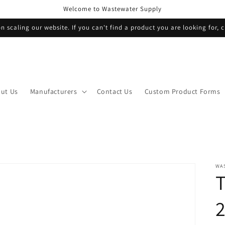
Welcome to Wastewater Supply
n scaling our website. If you can't find a product you are looking for, c
ut Us
Manufacturers
Contact Us
Custom Product Forms
WA
T
2