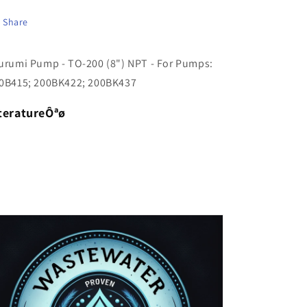
(8&quot;)
(8&quot;)
NPT
NPT
Share
-
-
For
For
urumi Pump - TO-200 (8") NPT - For Pumps:
Pumps:
Pumps:
200B415;
200B415;
0B415; 200BK422; 200BK437
200BK422;
200BK422;
200BK437
200BK437
teratureÔªø