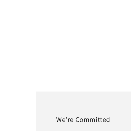
1
in
modal
We're Committed