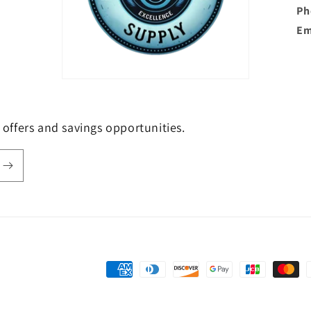
Ph
Em
e offers and savings opportunities.
Payment
methods