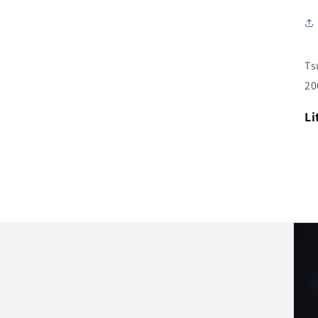
Ts
20
Li