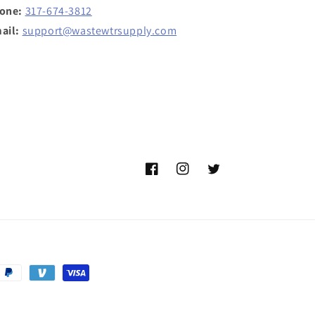
one:
317-674-3812
ail:
support@wastewtrsupply.com
Facebook
Instagram
Twitter