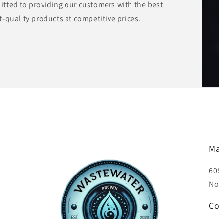
tted to providing our customers with the best
-quality products at competitive prices.
Ma
60
No
Co