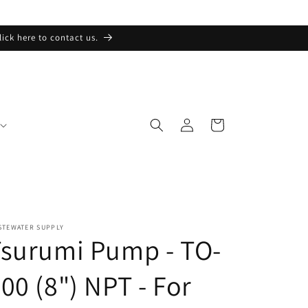
lick here to contact us.
Log
Cart
in
STEWATER SUPPLY
surumi Pump - TO-
00 (8") NPT - For