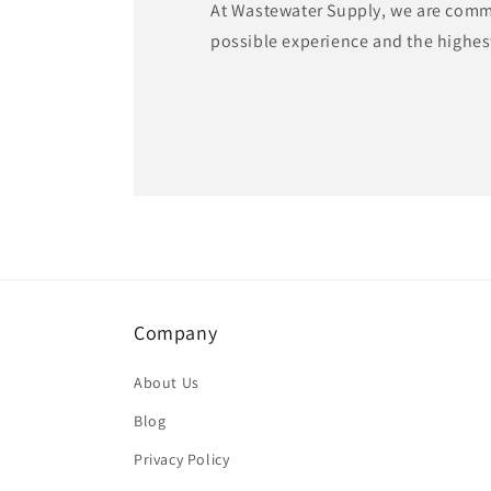
At Wastewater Supply, we are commi
possible experience and the highest
Company
About Us
Blog
Privacy Policy