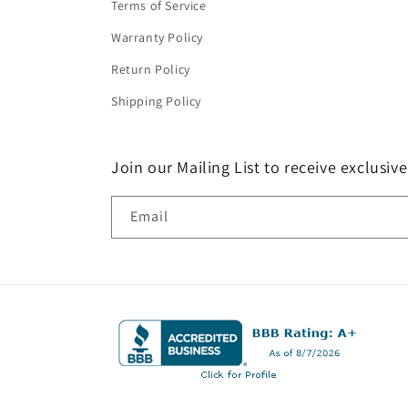
Terms of Service
Warranty Policy
Return Policy
Shipping Policy
Join our Mailing List to receive exclusiv
Email