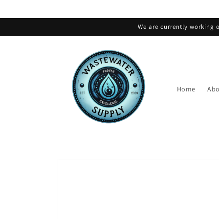
Skip to
content
We are currently working o
Home
Abo
Skip to
product
information