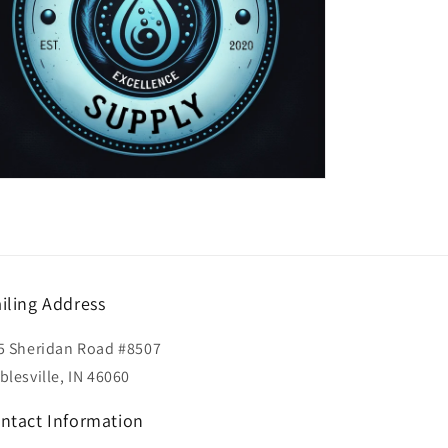
iling Address
5 Sheridan Road #8507
blesville, IN 46060
ntact Information