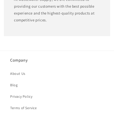
providing our customers with the best possible
experience and the highest-quality products at
competitive prices.
Company
About Us
Blog
Privacy Policy
Terms of Service