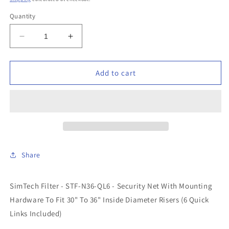
Quantity
Decrease
Increase
quantity
quantity
for
for
SimTech
SimTech
Add to cart
Filter
Filter
-
-
STF-
STF-
N36-
N36-
QL6
QL6
-
-
30&quot;-36&quot;
30&quot;-36&quot;
Share
Security
Security
Net
Net
(6
(6
SimTech Filter - STF-N36-QL6 - Security Net With Mounting
Quick
Quick
Hardware To Fit 30" To 36" Inside Diameter Risers (6 Quick
Links
Links
Included)
Included)
Links Included)