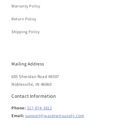
Warranty Policy
Return Policy
Shipping Policy
Mailing Address
605 Sheridan Road #8507
Noblesville, IN 46060
Contact Information
Phone:
317-674-3812
Email:
support@wastewtrsupply.com