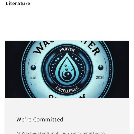
Literature
We're Committed
At Wastewater Supply, we are committed to