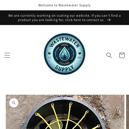
Skip to
Welcome to Wastewater Supply
content
We are currently working on scaling our website. If you can't find a
product you are looking for, click here to contact us.
Cart
Skip to
product
information