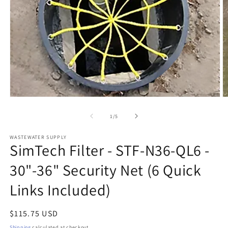
Open
O
media
m
1
2
of
1
/
5
in
in
modal
m
WASTEWATER SUPPLY
SimTech Filter - STF-N36-QL6 -
30"-36" Security Net (6 Quick
Links Included)
Regular
$115.75 USD
price
Shipping
calculated at checkout.