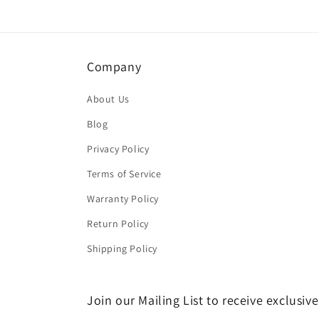
Company
About Us
Blog
Privacy Policy
Terms of Service
Warranty Policy
Return Policy
Shipping Policy
Join our Mailing List to receive exclusiv