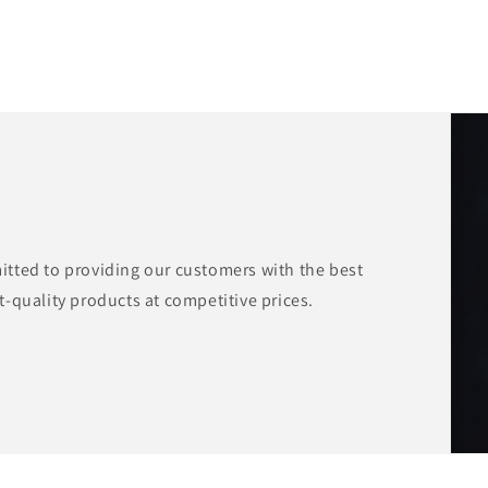
tted to providing our customers with the best
-quality products at competitive prices.