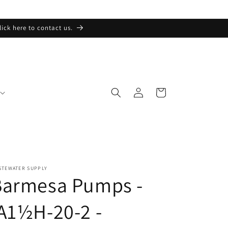
lick here to contact us.
Log
Cart
in
STEWATER SUPPLY
Barmesa Pumps -
A1½H-20-2 -