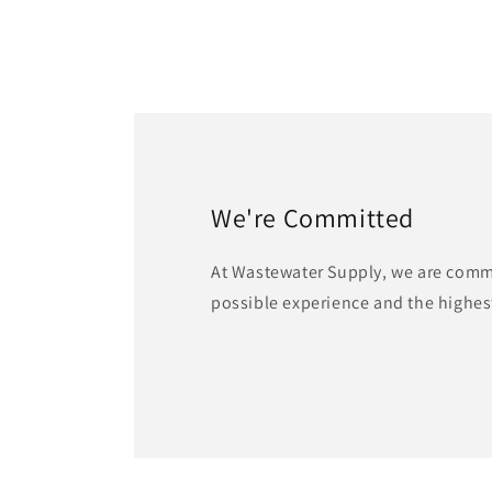
We're Committed
At Wastewater Supply, we are commi
possible experience and the highest