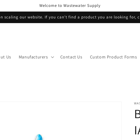
Welcome to Wastewater Supply
n scaling our website. If you can't find a product you are looking for, c
ut Us
Manufacturers
Contact Us
Custom Product Forms
WA
I