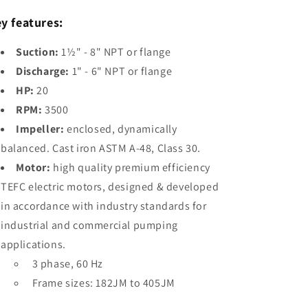
1.5&quot;
1.5&quot;
y features:
X
X
9&quot;
9&quot;
T
T
Suction:
1½" - 8" NPT or flange
20HP,
20HP,
Discharge:
1" - 6" NPT or flange
3PH,
3PH,
HP:
20
3500RPM
3500RPM
End-
End-
RPM:
3500
Suction
Suction
Impeller:
enclosed, dynamically
Premium
Premium
balanced. Cast iron ASTM A-48, Class 30.
Efficiency
Efficiency
Centrifugal
Centrifugal
Motor:
high quality premium efficiency
Pump
Pump
TEFC electric motors, designed & developed
w/
w/
in accordance with industry standards for
TEFC
TEFC
Enclosure
Enclosure
industrial and commercial pumping
applications.
3 phase, 60 Hz
Frame sizes: 182JM to 405JM