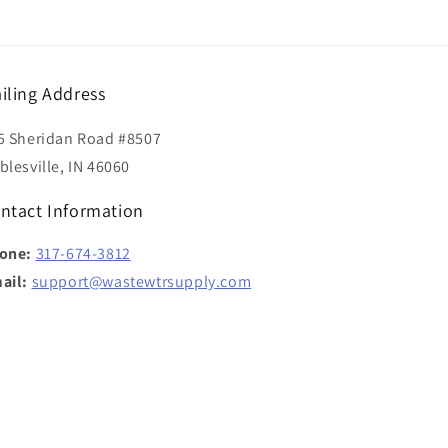
iling Address
5 Sheridan Road #8507
blesville, IN 46060
ntact Information
one:
317-674-3812
ail:
support@wastewtrsupply.com