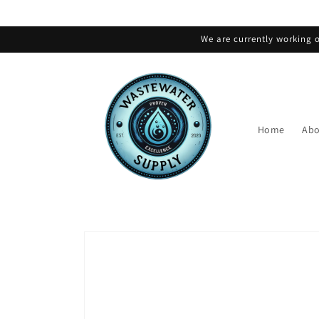
Skip to
content
We are currently working o
Home
Abo
Skip to
product
information