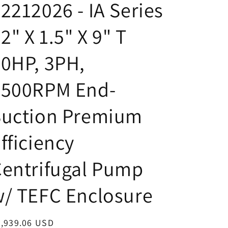
2212026 - IA Series
 2" X 1.5" X 9" T
0HP, 3PH,
3500RPM End-
Suction Premium
fficiency
entrifugal Pump
/ TEFC Enclosure
egular
3,939.06 USD