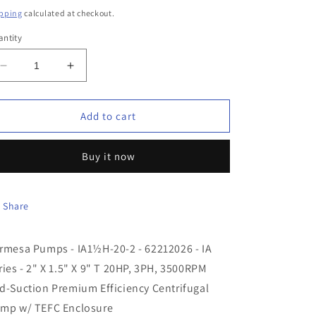
ice
pping
calculated at checkout.
ntity
Decrease
Increase
quantity
quantity
for
for
Barmesa
Barmesa
Add to cart
Pumps
Pumps
-
-
Buy it now
IA1½H-
IA1½H-
20-
20-
2
2
-
-
Share
62212026
62212026
-
-
rmesa Pumps - IA1½H-20-2 - 62212026 - IA
IA
IA
Series
Series
ries - 2" X 1.5" X 9" T 20HP, 3PH, 3500RPM
-
-
d-Suction Premium Efficiency Centrifugal
2&quot;
2&quot;
mp w/ TEFC Enclosure
X
X