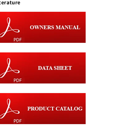
terature