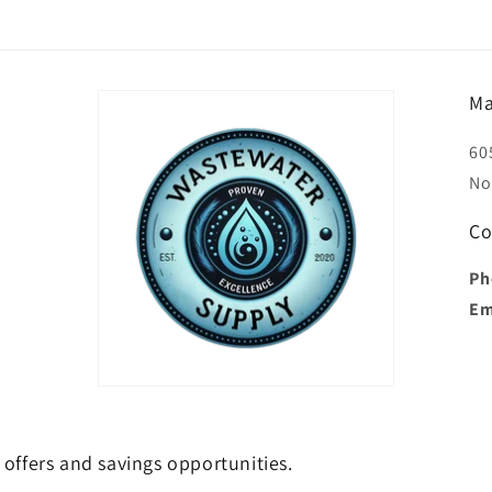
Ma
60
No
Co
Ph
Em
e offers and savings opportunities.