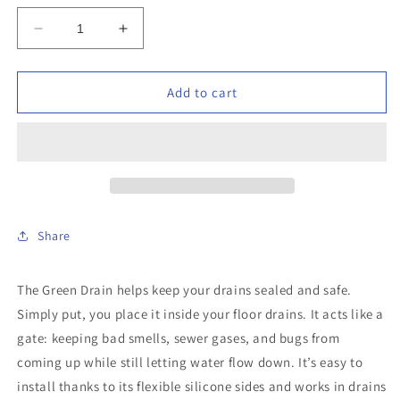
Decrease
Increase
quantity
quantity
for
for
Green
Green
Add to cart
Drain
Drain
-
-
GD4
GD4
-
-
4&quot;
4&quot;
Waterless
Waterless
Drain
Drain
Share
Trap
Trap
Seal
Seal
The Green Drain helps keep your drains sealed and safe.
Simply put, you place it inside your floor drains. It acts like a
gate: keeping bad smells, sewer gases, and bugs from
coming up while still letting water flow down. It’s easy to
install thanks to its flexible silicone sides and works in drains