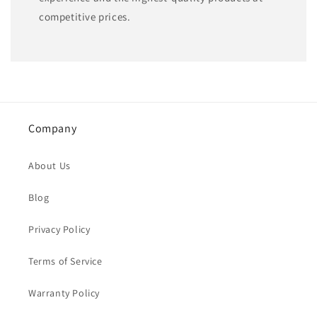
competitive prices.
Company
About Us
Blog
Privacy Policy
Terms of Service
Warranty Policy