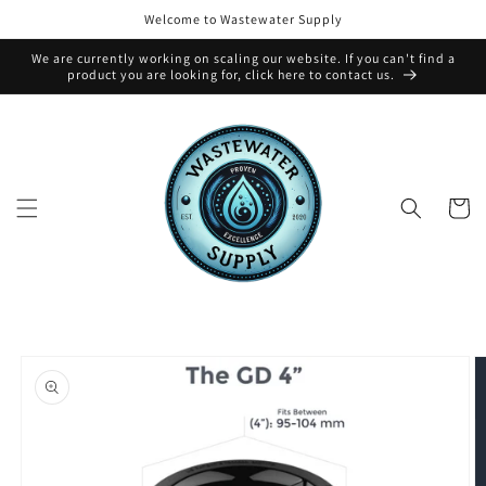
Skip to
Welcome to Wastewater Supply
content
We are currently working on scaling our website. If you can't find a
product you are looking for, click here to contact us.
Cart
Skip to
product
information