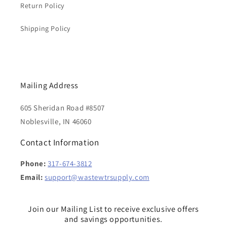
Return Policy
Shipping Policy
Mailing Address
605 Sheridan Road #8507
Noblesville, IN 46060
Contact Information
Phone:
317-674-3812
Email:
support@wastewtrsupply.com
Join our Mailing List to receive exclusive offers
and savings opportunities.