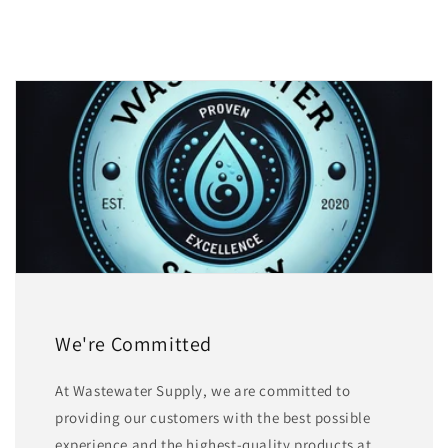
We're Committed
At Wastewater Supply, we are committed to
providing our customers with the best possible
experience and the highest-quality products at