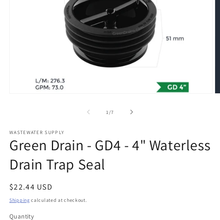
Open
O
media
m
1
2
of
1
/
7
in
in
modal
m
WASTEWATER SUPPLY
Green Drain - GD4 - 4" Waterless
Drain Trap Seal
Regular
$22.44 USD
price
Shipping
calculated at checkout.
Quantity