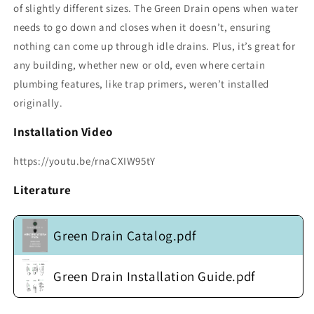
of slightly different sizes. The Green Drain opens when water
needs to go down and closes when it doesn’t, ensuring
nothing can come up through idle drains. Plus, it’s great for
any building, whether new or old, even where certain
plumbing features, like trap primers, weren’t installed
originally.
Installation Video
https://youtu.be/rnaCXIW95tY
Literature
Green Drain Catalog.pdf
Green Drain Installation Guide.pdf