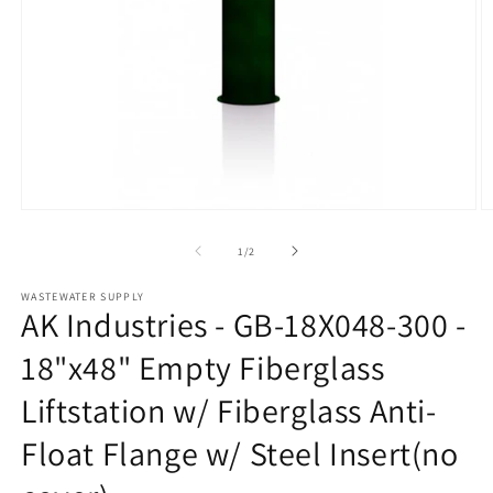
Open
O
media
m
1
2
of
1
/
2
in
in
modal
m
WASTEWATER SUPPLY
AK Industries - GB-18X048-300 -
18"x48" Empty Fiberglass
Liftstation w/ Fiberglass Anti-
Float Flange w/ Steel Insert(no