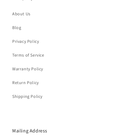
About Us
Blog
Privacy Policy
Terms of Service
Warranty Policy
Return Policy
Shipping Policy
Mailing Address