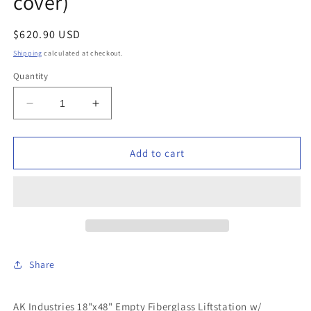
cover)
Regular
$620.90 USD
price
Shipping
calculated at checkout.
Quantity
Decrease
Increase
quantity
quantity
for
for
AK
AK
Add to cart
Industries
Industries
-
-
GB-
GB-
18X048-
18X048-
300
300
-
-
18&quot;x48&quot;
18&quot;x48&quot;
Share
Empty
Empty
Fiberglass
Fiberglass
Liftstation
Liftstation
AK Industries 18"x48" Empty Fiberglass Liftstation w/