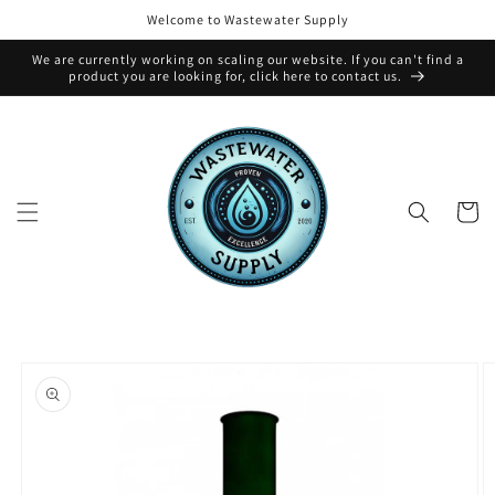
Skip to
Welcome to Wastewater Supply
content
We are currently working on scaling our website. If you can't find a
product you are looking for, click here to contact us.
Cart
Skip to
product
information