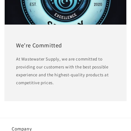
We're Committed
At Wastewater Supply, we are committed to
providing our customers with the best possible
experience and the highest-quality products at
competitive prices.
Company