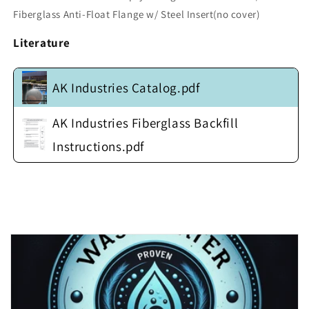
w/
w/
Fiberglass Anti-Float Flange w/ Steel Insert(no cover)
Fiberglass
Fiberglass
Anti-
Anti-
Literature
Float
Float
Flange
Flange
w/
w/
AK Industries Catalog.pdf
Steel
Steel
Insert(no
Insert(no
cover)
cover)
AK Industries Fiberglass Backfill
Instructions.pdf