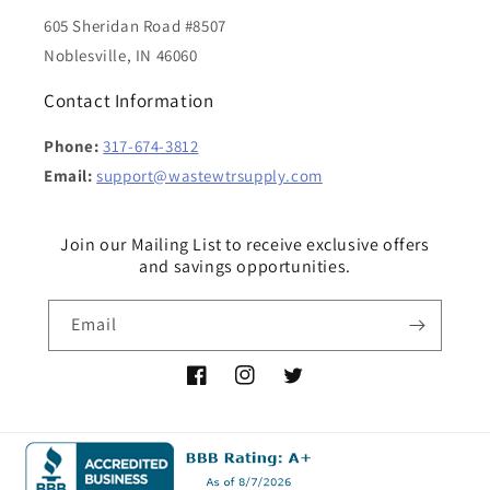
605 Sheridan Road #8507
Noblesville, IN 46060
Contact Information
Phone:
317-674-3812
Email:
support@wastewtrsupply.com
Join our Mailing List to receive exclusive offers
and savings opportunities.
Email
Facebook
Instagram
Twitter