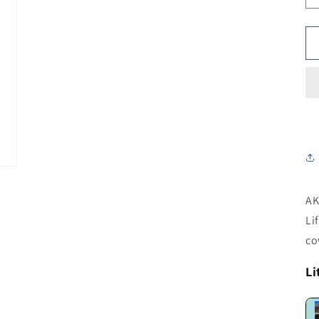
AK
Li
co
Li