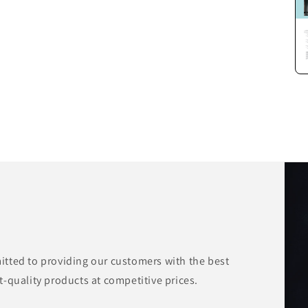
tted to providing our customers with the best
-quality products at competitive prices.