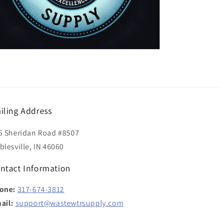
iling Address
5 Sheridan Road #8507
blesville, IN 46060
ntact Information
one:
317-674-3812
ail:
support@wastewtrsupply.com