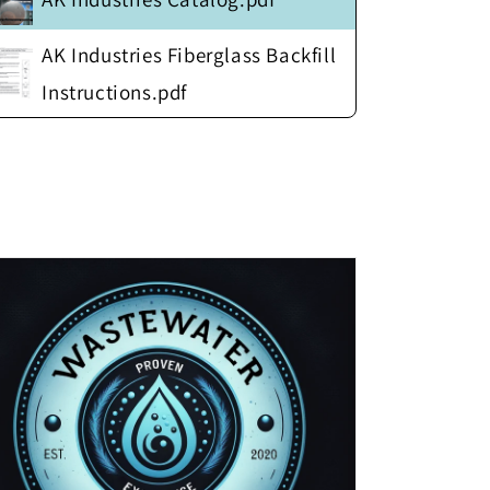
AK Industries Fiberglass Backfill
Instructions.pdf