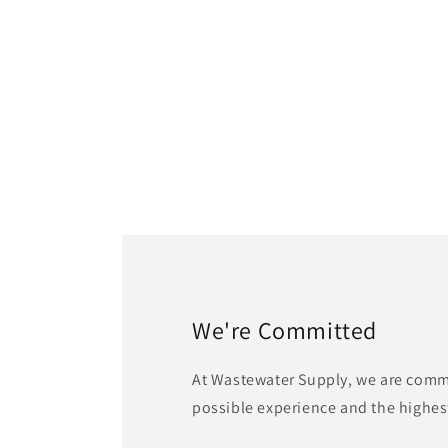
We're Committed
At Wastewater Supply, we are commi
possible experience and the highest