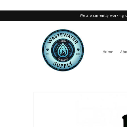
Skip to
content
We are currently working o
Home
Abo
Skip to
product
information