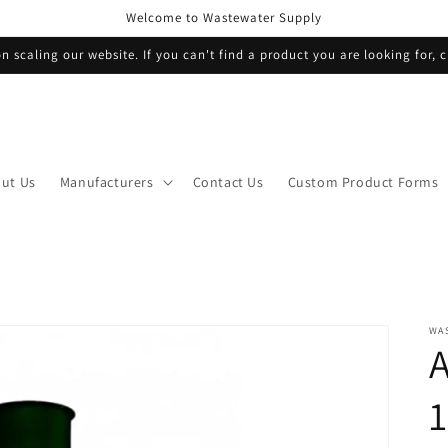
Welcome to Wastewater Supply
n scaling our website. If you can't find a product you are looking for, c
ut Us
Manufacturers
Contact Us
Custom Product Forms
WA
A
1