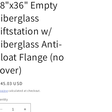
18"x36" Empty
iberglass
iftstation w/
iberglass Anti-
loat Flange (no
over)
egular
345.03 USD
ice
pping
calculated at checkout.
ntity
Decrease
Increase