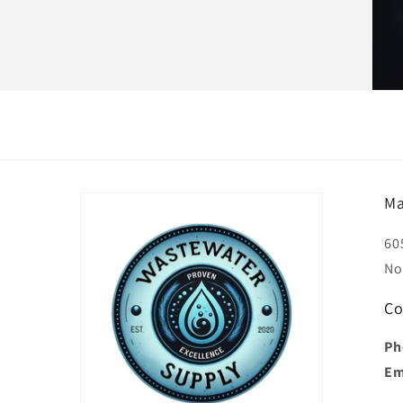
Ma
60
No
Co
Ph
Em