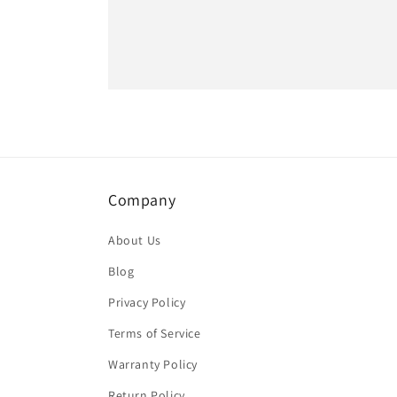
Company
About Us
Blog
Privacy Policy
Terms of Service
Warranty Policy
Return Policy