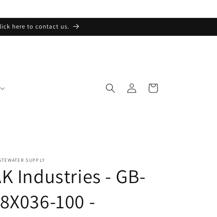
lick here to contact us.
Log
Cart
in
STEWATER SUPPLY
K Industries - GB-
8X036-100 -