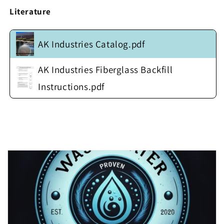
Square
Square
Literature
Steel
Steel
Anti-
Anti-
Float
Float
AK Industries Catalog.pdf
Flange
Flange
(no
(no
cover)
cover)
AK Industries Fiberglass Backfill
Instructions.pdf