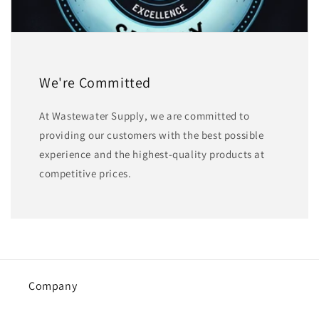
We're Committed
At Wastewater Supply, we are committed to
providing our customers with the best possible
experience and the highest-quality products at
competitive prices.
Company