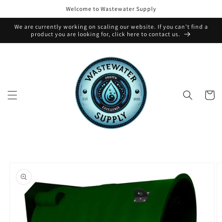
Skip to
Welcome to Wastewater Supply
content
We are currently working on scaling our website. If you can't find a
product you are looking for, click here to contact us.
Cart
Skip to
product
information