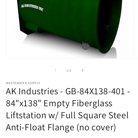
Open
O
media
m
1
2
of
1
/
2
in
in
modal
m
WASTEWATER SUPPLY
AK Industries - GB-84X138-401 -
84"x138" Empty Fiberglass
Liftstation w/ Full Square Steel
Anti-Float Flange (no cover)