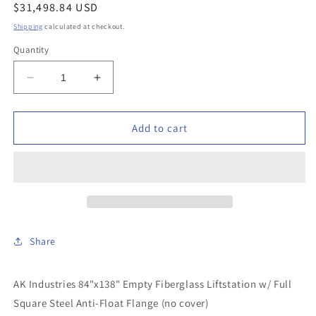
Regular
$31,498.84 USD
price
Shipping
calculated at checkout.
Quantity
Decrease
Increase
quantity
quantity
for
for
AK
AK
Add to cart
Industries
Industries
-
-
GB-
GB-
84X138-
84X138-
401
401
-
-
84&quot;x138&quot;
84&quot;x138&quot;
Share
Empty
Empty
Fiberglass
Fiberglass
Liftstation
Liftstation
AK Industries 84"x138" Empty Fiberglass Liftstation w/ Full
w/
w/
Square Steel Anti-Float Flange (no cover)
Full
Full