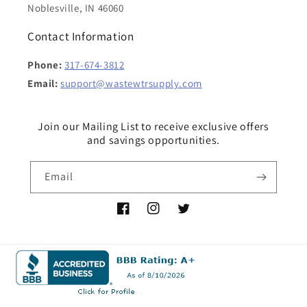
Noblesville, IN 46060
Contact Information
Phone:
317-674-3812
Email:
support@wastewtrsupply.com
Join our Mailing List to receive exclusive offers
and savings opportunities.
Email
Facebook
Instagram
Twitter