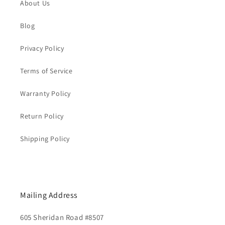
About Us
Blog
Privacy Policy
Terms of Service
Warranty Policy
Return Policy
Shipping Policy
Mailing Address
605 Sheridan Road #8507