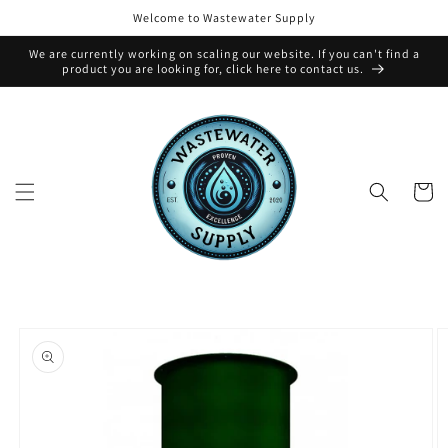
Skip to
Welcome to Wastewater Supply
content
We are currently working on scaling our website. If you can't find a
product you are looking for, click here to contact us.
Cart
Skip to
product
information