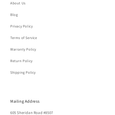
About Us
Blog
Privacy Policy
Terms of Service
Warranty Policy
Return Policy
Shipping Policy
Mailing Address
605 Sheridan Road #8507