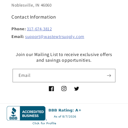
Noblesville, IN 46060
Contact Information
Phone:
317-674-3812
Email:
support@wastewtrsupply.com
Join our Mailing List to receive exclusive offers
and savings opportunities.
Email
Facebook
Instagram
Twitter