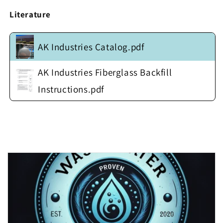
w/
w/
Heavy
Heavy
Literature
Duty
Duty
Fiberglass
Fiberglass
Anti-
Anti-
AK Industries Catalog.pdf
Float
Float
Flange
Flange
AK Industries Fiberglass Backfill
(no
(no
cover)
cover)
Instructions.pdf