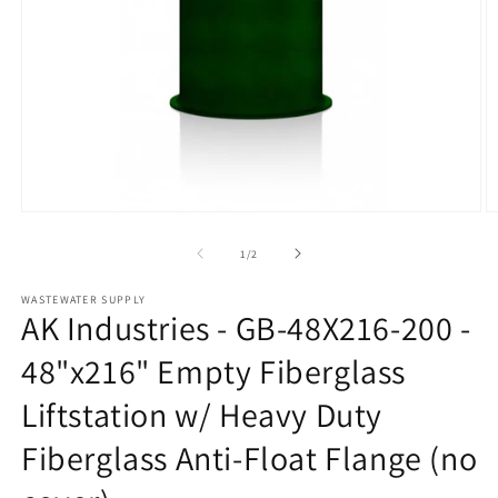
Open
O
media
m
1
2
of
1
/
2
in
in
modal
m
WASTEWATER SUPPLY
AK Industries - GB-48X216-200 -
48"x216" Empty Fiberglass
Liftstation w/ Heavy Duty
Fiberglass Anti-Float Flange (no