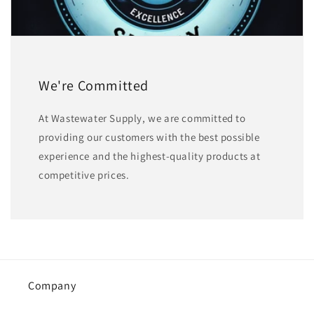
We're Committed
At Wastewater Supply, we are committed to
providing our customers with the best possible
experience and the highest-quality products at
competitive prices.
Company