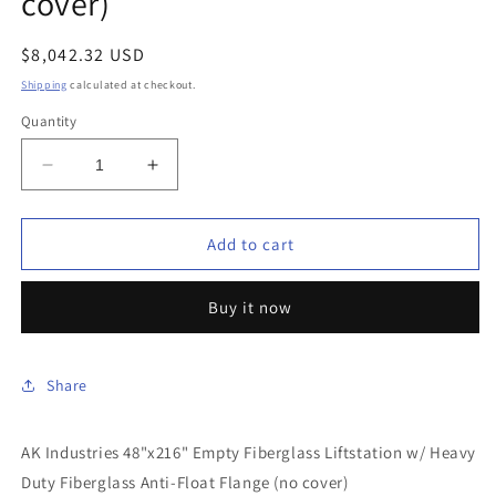
cover)
Regular
$8,042.32 USD
price
Shipping
calculated at checkout.
Quantity
Decrease
Increase
quantity
quantity
for
for
AK
AK
Add to cart
Industries
Industries
-
-
Buy it now
GB-
GB-
48X216-
48X216-
200
200
-
-
Share
48&quot;x216&quot;
48&quot;x216&quot;
Empty
Empty
AK Industries 48"x216" Empty Fiberglass Liftstation w/ Heavy
Fiberglass
Fiberglass
Liftstation
Liftstation
Duty Fiberglass Anti-Float Flange (no cover)