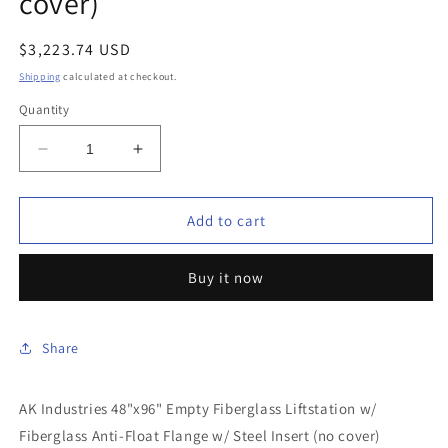
cover)
Regular
$3,223.74 USD
price
Shipping
calculated at checkout.
Quantity
Decrease
Increase
quantity
quantity
for
for
AK
AK
Add to cart
Industries
Industries
-
-
Buy it now
GB-
GB-
48X096-
48X096-
300
300
-
-
Share
48&quot;x96&quot;
48&quot;x96&quot;
Empty
Empty
AK Industries 48"x96" Empty Fiberglass Liftstation w/
Fiberglass
Fiberglass
Liftstation
Liftstation
Fiberglass Anti-Float Flange w/ Steel Insert (no cover)