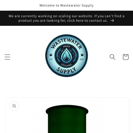
Skip to
Welcome to Wastewater Supply
content
We are currently working on scaling our website. If you can't find a
product you are looking for, click here to contact us.
Cart
Skip to
product
information