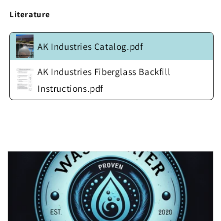
w/
w/
Fiberglass
Fiberglass
Literature
Anti-
Anti-
Float
Float
Flange
Flange
AK Industries Catalog.pdf
w/
w/
Steel
Steel
AK Industries Fiberglass Backfill
Insert
Insert
(no
(no
Instructions.pdf
cover)
cover)