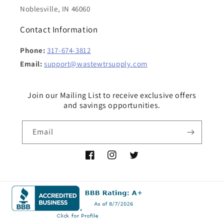
Noblesville, IN 46060
Contact Information
Phone:
317-674-3812
Email:
support@wastewtrsupply.com
Join our Mailing List to receive exclusive offers
and savings opportunities.
Email
Facebook
Instagram
Twitter