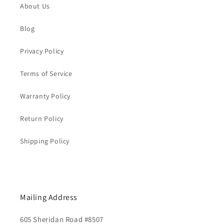
About Us
Blog
Privacy Policy
Terms of Service
Warranty Policy
Return Policy
Shipping Policy
Mailing Address
605 Sheridan Road #8507