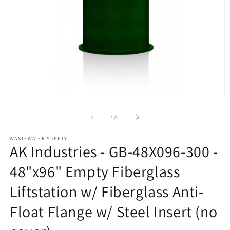
Open
O
media
m
1
2
of
1
/
2
in
in
modal
m
WASTEWATER SUPPLY
AK Industries - GB-48X096-300 -
48"x96" Empty Fiberglass
Liftstation w/ Fiberglass Anti-
Float Flange w/ Steel Insert (no