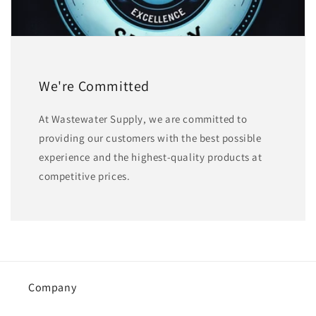
We're Committed
At Wastewater Supply, we are committed to
providing our customers with the best possible
experience and the highest-quality products at
competitive prices.
Company