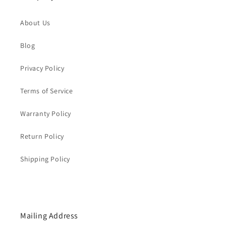
About Us
Blog
Privacy Policy
Terms of Service
Warranty Policy
Return Policy
Shipping Policy
Mailing Address