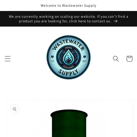
Skip to
Welcome to Wastewater Supply
content
We are currently working on scaling our website. If you can't find a
product you are looking for, click here to contact us.
Cart
Skip to
product
information