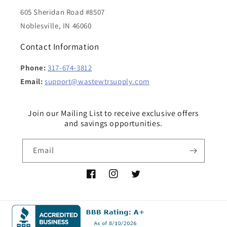
605 Sheridan Road #8507
Noblesville, IN 46060
Contact Information
Phone:
317-674-3812
Email:
support@wastewtrsupply.com
Join our Mailing List to receive exclusive offers
and savings opportunities.
Email
Facebook
Instagram
Twitter