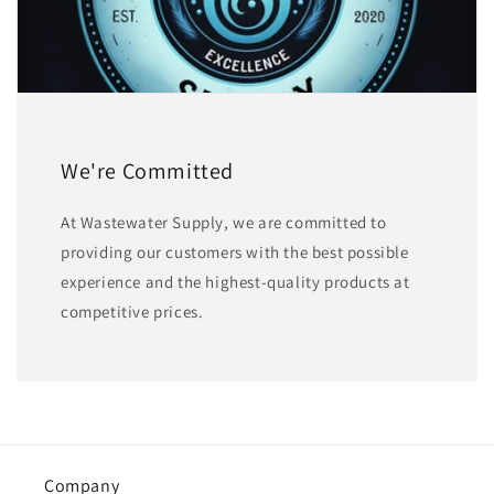
We're Committed
At Wastewater Supply, we are committed to
providing our customers with the best possible
experience and the highest-quality products at
competitive prices.
Company