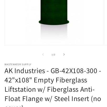
Open
O
media
m
1
2
of
1
/
2
in
in
modal
m
WASTEWATER SUPPLY
AK Industries - GB-42X108-300 -
42"x108" Empty Fiberglass
Liftstation w/ Fiberglass Anti-
Float Flange w/ Steel Insert (no