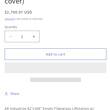
cover)
Regular
$2,790.97 USD
price
Shipping
calculated at checkout.
Quantity
Decrease
Increase
quantity
quantity
for
for
AK
AK
Add to cart
Industries
Industries
-
-
GB-
GB-
42X108-
42X108-
300
300
-
-
42&quot;x108&quot;
42&quot;x108&quot;
Share
Empty
Empty
Fiberglass
Fiberglass
Liftstation
Liftstation
AK Industries 42"x108" Empty Fiberglass Liftstation w/