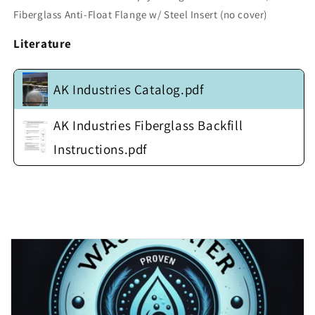
w/
w/
Fiberglass Anti-Float Flange w/ Steel Insert (no cover)
Fiberglass
Fiberglass
Anti-
Anti-
Literature
Float
Float
Flange
Flange
w/
w/
AK Industries Catalog.pdf
Steel
Steel
Insert
Insert
(no
(no
AK Industries Fiberglass Backfill
cover)
cover)
Instructions.pdf