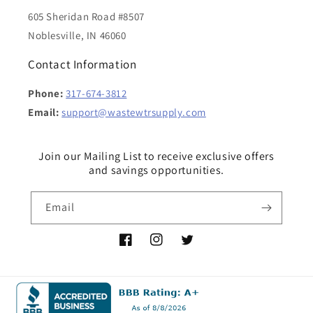
605 Sheridan Road #8507
Noblesville, IN 46060
Contact Information
Phone:
317-674-3812
Email:
support@wastewtrsupply.com
Join our Mailing List to receive exclusive offers
and savings opportunities.
Email
Facebook
Instagram
Twitter