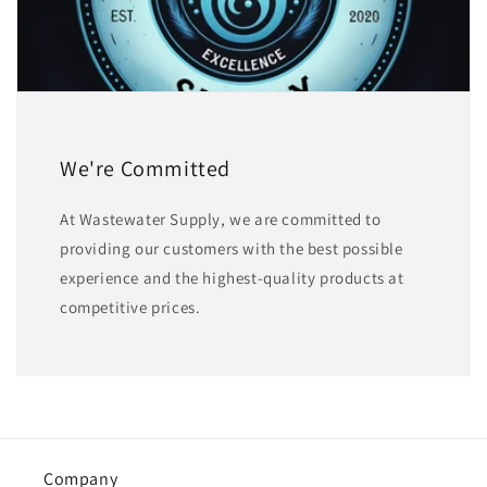
We're Committed
At Wastewater Supply, we are committed to
providing our customers with the best possible
experience and the highest-quality products at
competitive prices.
Company