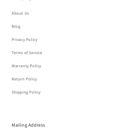
About Us
Blog
Privacy Policy
Terms of Service
Warranty Policy
Return Policy
Shipping Policy
Mailing Address