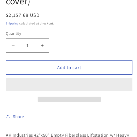
cover)
Regular
$2,157.68 USD
price
Shipping
calculated at checkout.
Quantity
Decrease
Increase
quantity
quantity
for
for
AK
AK
Add to cart
Industries
Industries
-
-
GB-
GB-
42X090-
42X090-
200
200
-
-
42&quot;x90&quot;
42&quot;x90&quot;
Share
Empty
Empty
Fiberglass
Fiberglass
Liftstation
Liftstation
AK Industries 42"x90" Empty Fiberglass Liftstation w/ Heavy