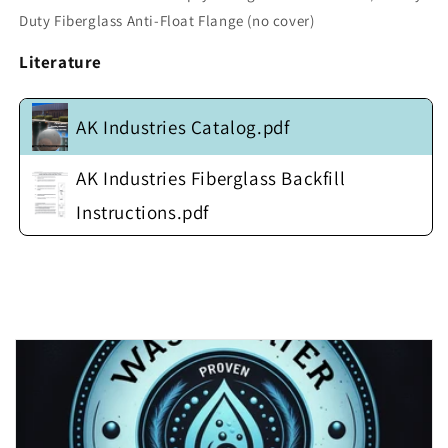
w/
w/
Duty Fiberglass Anti-Float Flange (no cover)
Heavy
Heavy
Duty
Duty
Literature
Fiberglass
Fiberglass
Anti-
Anti-
Float
Float
AK Industries Catalog.pdf
Flange
Flange
(no
(no
cover)
cover)
AK Industries Fiberglass Backfill
Instructions.pdf