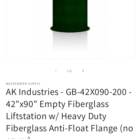
Open
O
media
m
1
2
of
1
/
2
in
in
modal
m
WASTEWATER SUPPLY
AK Industries - GB-42X090-200 -
42"x90" Empty Fiberglass
Liftstation w/ Heavy Duty
Fiberglass Anti-Float Flange (no