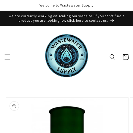
Skip to
Welcome to Wastewater Supply
content
We are currently working on scaling our website. If you can't find a
product you are looking for, click here to contact us.
Cart
Skip to
product
information