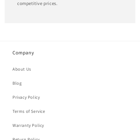
competitive prices.
Company
About Us
Blog
Privacy Policy
Terms of Service
Warranty Policy
Return Policy