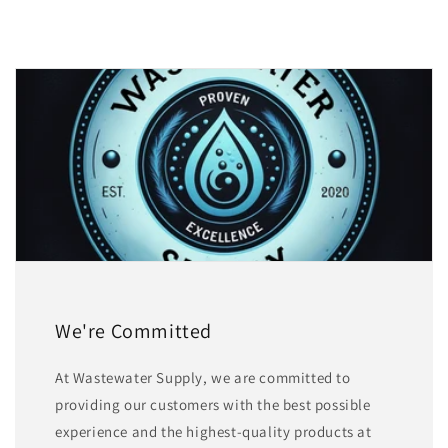
We're Committed
At Wastewater Supply, we are committed to
providing our customers with the best possible
experience and the highest-quality products at