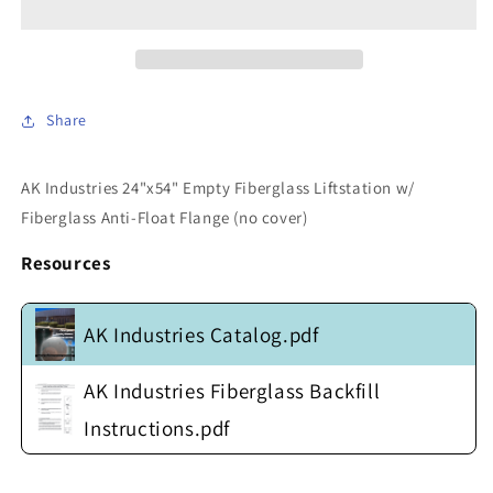
GB-
GB-
24x054-
24x054-
100
100
-
-
24&quot;x54&quot;
24&quot;x54&quot;
Share
Empty
Empty
Fiberglass
Fiberglass
Liftstation
Liftstation
AK Industries 24"x54" Empty Fiberglass Liftstation w/
w/
w/
Fiberglass Anti-Float Flange (no cover)
Fiberglass
Fiberglass
Anti-
Anti-
Resources
Float
Float
Flange
Flange
(no
(no
AK Industries Catalog.pdf
cover)
cover)
AK Industries Fiberglass Backfill
Instructions.pdf