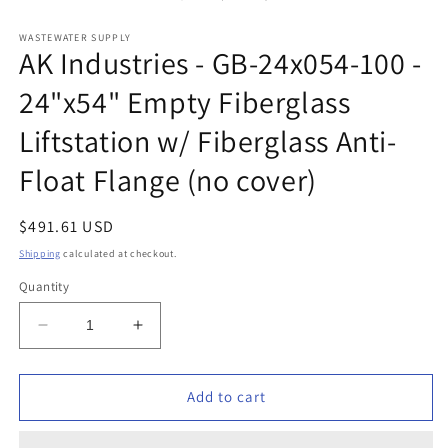
in
modal
WASTEWATER SUPPLY
AK Industries - GB-24x054-100 -
24"x54" Empty Fiberglass
Liftstation w/ Fiberglass Anti-
Float Flange (no cover)
Regular
$491.61 USD
price
Shipping
calculated at checkout.
Quantity
Decrease
Increase
quantity
quantity
for
for
AK
AK
Add to cart
Industries
Industries
-
-