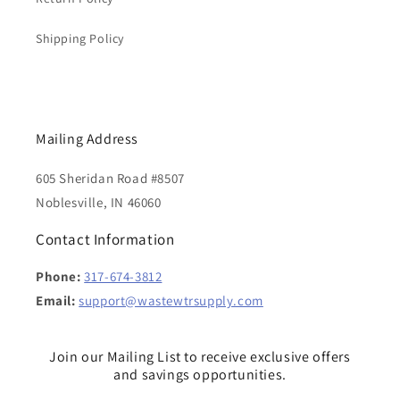
Shipping Policy
Mailing Address
605 Sheridan Road #8507
Noblesville, IN 46060
Contact Information
Phone:
317-674-3812
Email:
support@wastewtrsupply.com
Join our Mailing List to receive exclusive offers
and savings opportunities.