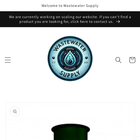
Skip to
Welcome to Wastewater Supply
content
We are currently working on scaling our website. If you can't find a
product you are looking for, click here to contact us.
Cart
Skip to
product
information