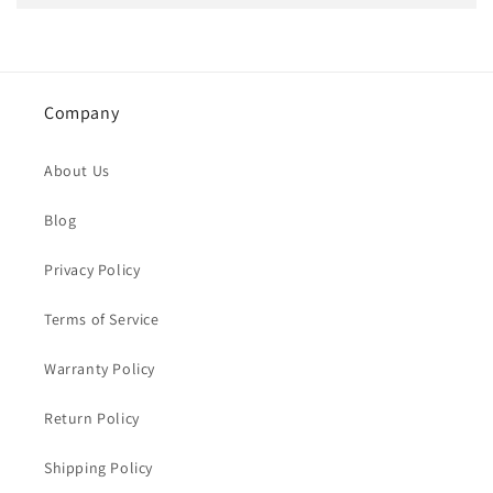
Company
About Us
Blog
Privacy Policy
Terms of Service
Warranty Policy
Return Policy
Shipping Policy