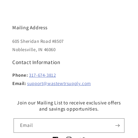
Mailing Address
605 Sheridan Road #8507
Noblesville, IN 46060
Contact Information
Phone:
317-674-3812
Email:
support@wastewtrsupply.com
Join our Mailing List to receive exclusive offers
and savings opportunities.
Email