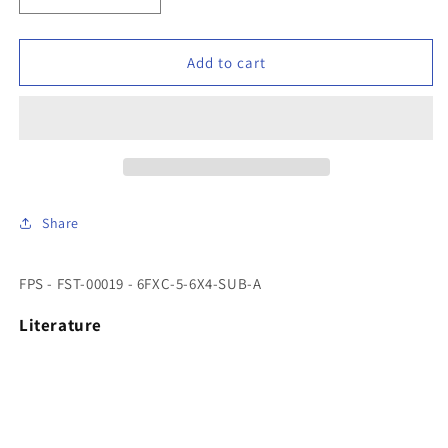
quantity
quantity
for
for
FPS
FPS
Add to cart
-
-
FST-
FST-
00019
00019
-
-
6FXC-
6FXC-
5-
5-
6X4-
6X4-
Share
SUB-
SUB-
A
A
FPS - FST-00019 - 6FXC-5-6X4-SUB-A
Literature