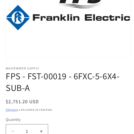
Open
media
1
WASTEWATER SUPPLY
FPS - FST-00019 - 6FXC-5-6X4-
in
modal
SUB-A
Regular
$2,751.20 USD
price
Shipping
calculated at checkout.
Quantity
Decrease
Increase