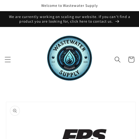
Skip to
Welcome to Wastewater Supply
content
We are currently working on scaling our website. If you can't find a
product you are looking for, click here to contact us.
Cart
Skip to
product
information