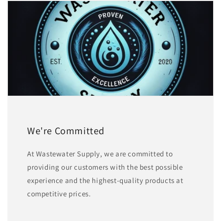
We're Committed
At Wastewater Supply, we are committed to
providing our customers with the best possible
experience and the highest-quality products at
competitive prices.