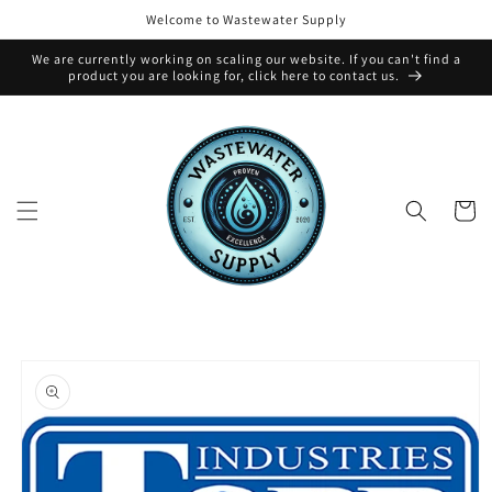
Skip to
Welcome to Wastewater Supply
content
We are currently working on scaling our website. If you can't find a
product you are looking for, click here to contact us.
Cart
Skip to
product
information