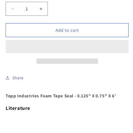
Decrease
Increase
quantity
quantity
for
for
Topp
Topp
Add to cart
Industries
Industries
-
-
CGM06F
CGM06F
-
-
Foam
Foam
Tape
Tape
Seal
Seal
Share
-
-
0.125&quot;
0.125&quot;
X
X
Topp Industries Foam Tape Seal - 0.125" X 0.75" X 6'
0.75&quot;
0.75&quot;
X
X
Literature
6&#39;
6&#39;