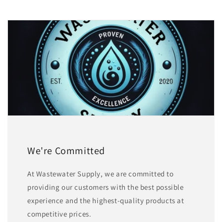
We're Committed
At Wastewater Supply, we are committed to
providing our customers with the best possible
experience and the highest-quality products at
competitive prices.