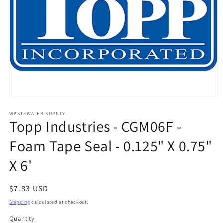
Open
media
1
WASTEWATER SUPPLY
Topp Industries - CGM06F -
in
modal
Foam Tape Seal - 0.125" X 0.75"
X 6'
Regular
$7.83 USD
price
Shipping
calculated at checkout.
Quantity