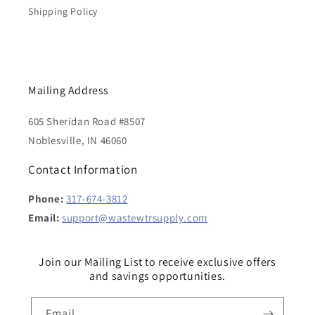
Shipping Policy
Mailing Address
605 Sheridan Road #8507
Noblesville, IN 46060
Contact Information
Phone:
317-674-3812
Email:
support@wastewtrsupply.com
Join our Mailing List to receive exclusive offers
and savings opportunities.
Email