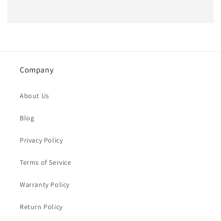
Company
About Us
Blog
Privacy Policy
Terms of Service
Warranty Policy
Return Policy