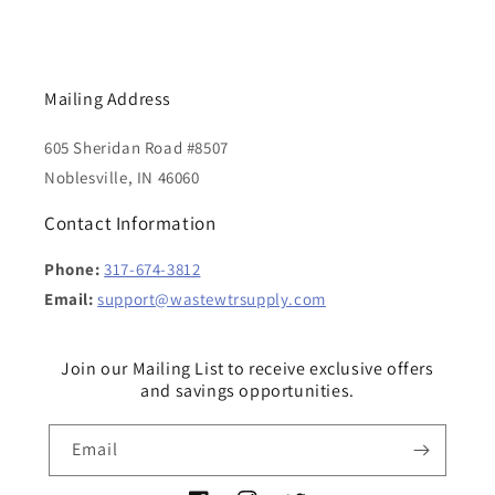
Mailing Address
605 Sheridan Road #8507
Noblesville, IN 46060
Contact Information
Phone:
317-674-3812
Email:
support@wastewtrsupply.com
Join our Mailing List to receive exclusive offers
and savings opportunities.
Email