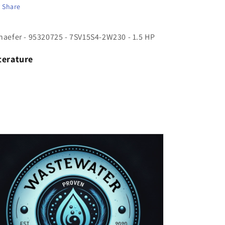
Share
HP
HP
haefer - 95320725 - 7SV15S4-2W230 - 1.5 HP
terature