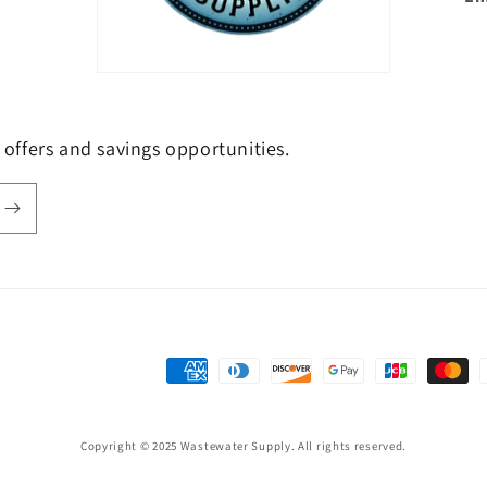
e offers and savings opportunities.
Payment
methods
Copyright © 2025 Wastewater Supply. All rights reserved.