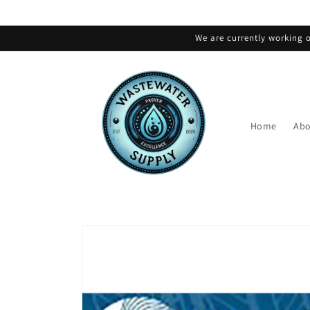
Skip to
content
We are currently working o
Home
Abo
Skip to
product
information