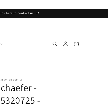
lick here to contact us.
Log
Cart
in
STEWATER SUPPLY
chaefer -
5320725 -