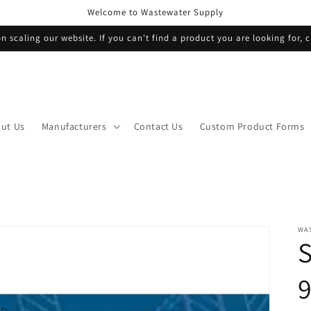
Welcome to Wastewater Supply
n scaling our website. If you can't find a product you are looking for, c
ut Us
Manufacturers
Contact Us
Custom Product Forms
WA
S
9