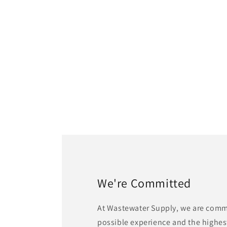
1
in
modal
We're Committed
At Wastewater Supply, we are commi
possible experience and the highest