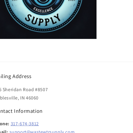
iling Address
5 Sheridan Road #8507
blesville, IN 46060
ntact Information
one:
317-674-3812
ail:
support@wastewtrsupply.com