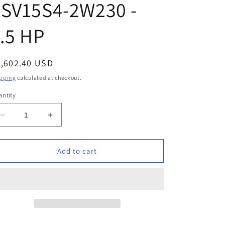
7SV15S4-2W230 -
.5 HP
egular
2,602.40 USD
ice
pping
calculated at checkout.
ntity
Decrease
Increase
quantity
quantity
for
for
Schaefer
Schaefer
Add to cart
-
-
95320725
95320725
-
-
7SV15S4-
7SV15S4-
2W230
2W230
-
-
1.5
1.5