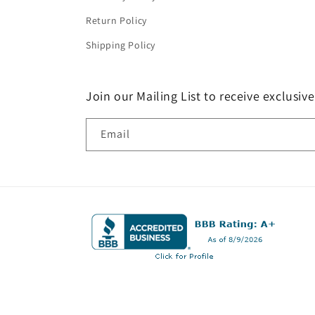
Return Policy
Shipping Policy
Join our Mailing List to receive exclusiv
Email