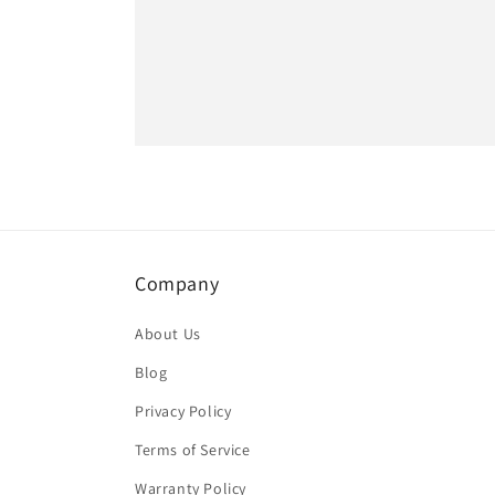
Company
About Us
Blog
Privacy Policy
Terms of Service
Warranty Policy