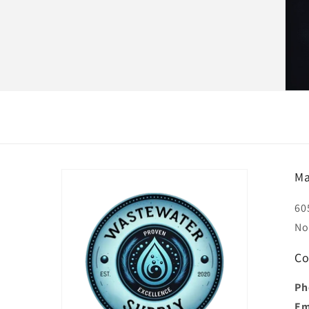
Ma
60
No
Co
Ph
Em