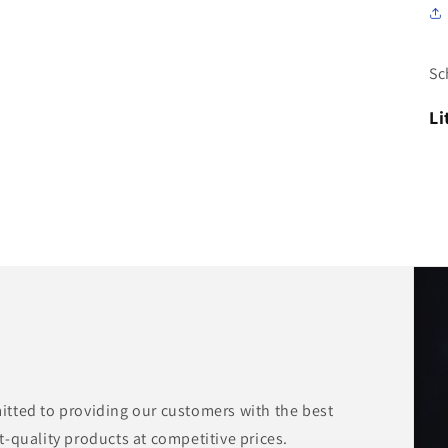
Sc
Li
tted to providing our customers with the best
-quality products at competitive prices.