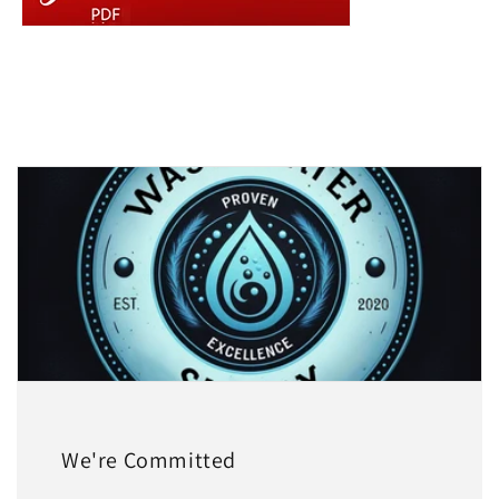
We're Committed