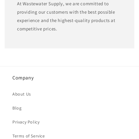
At Wastewater Supply, we are committed to
providing our customers with the best possible
experience and the highest-quality products at
competitive prices.
Company
About Us
Blog
Privacy Policy
Terms of Service