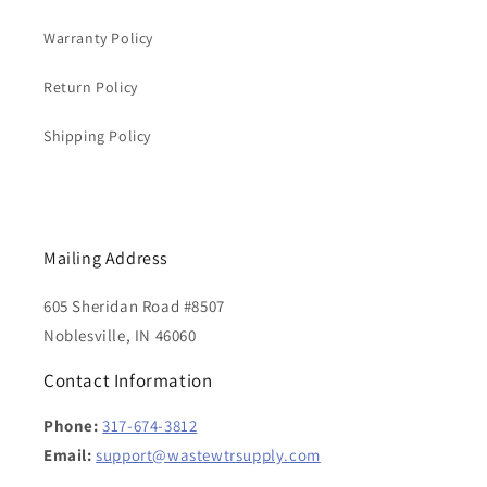
Warranty Policy
Return Policy
Shipping Policy
Mailing Address
605 Sheridan Road #8507
Noblesville, IN 46060
Contact Information
Phone:
317-674-3812
Email:
support@wastewtrsupply.com