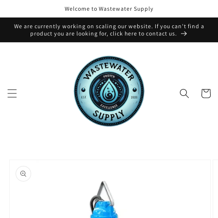
Skip to
Welcome to Wastewater Supply
content
We are currently working on scaling our website. If you can't find a
product you are looking for, click here to contact us.
Cart
Skip to
product
information