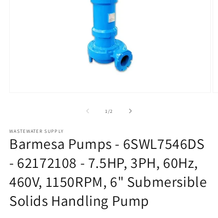
Open
O
media
m
1
2
of
1
/
2
in
in
modal
m
WASTEWATER SUPPLY
Barmesa Pumps - 6SWL7546DS
- 62172108 - 7.5HP, 3PH, 60Hz,
460V, 1150RPM, 6" Submersible
Solids Handling Pump