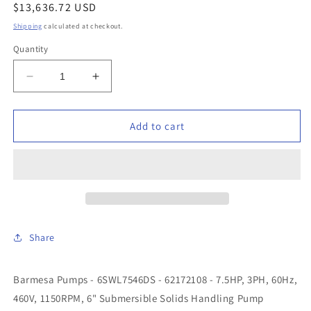
Regular
$13,636.72 USD
price
Shipping
calculated at checkout.
Quantity
Decrease
Increase
quantity
quantity
for
for
Barmesa
Barmesa
Add to cart
Pumps
Pumps
-
-
6SWL7546DS
6SWL7546DS
-
-
62172108
62172108
-
-
7.5HP,
7.5HP,
Share
3PH,
3PH,
60Hz,
60Hz,
460V,
460V,
Barmesa Pumps - 6SWL7546DS - 62172108 - 7.5HP, 3PH, 60Hz,
1150RPM,
1150RPM,
460V, 1150RPM, 6" Submersible Solids Handling Pump
6&quot;
6&quot;