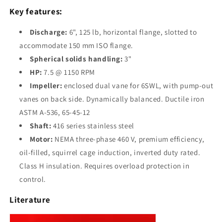
Submersible
Submersible
Key features:
Solids
Solids
Handling
Handling
Discharge:
6", 125 lb, horizontal flange, slotted to
Pump
Pump
accommodate 150 mm ISO flange.
Spherical solids handling:
3"
HP:
7.5 @ 1150 RPM
Impeller:
enclosed dual vane for 6SWL, with pump-out
vanes on back side. Dynamically balanced. Ductile iron
ASTM A-536, 65-45-12
Shaft:
416 series stainless steel
Motor:
NEMA three-phase 460 V, premium efficiency,
oil-filled, squirrel cage induction, inverted duty rated.
Class H insulation. Requires overload protection in
control.
Literature