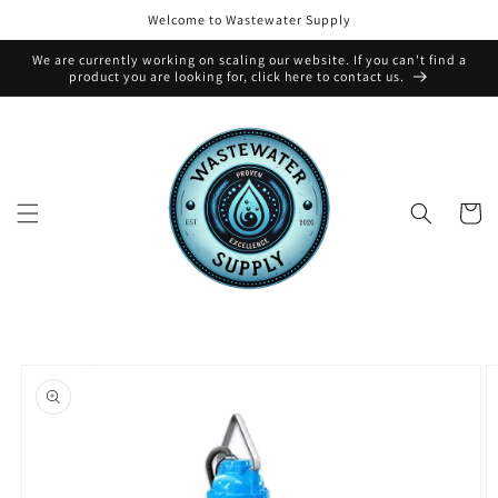
Skip to
Welcome to Wastewater Supply
content
We are currently working on scaling our website. If you can't find a
product you are looking for, click here to contact us.
Cart
Skip to
product
information