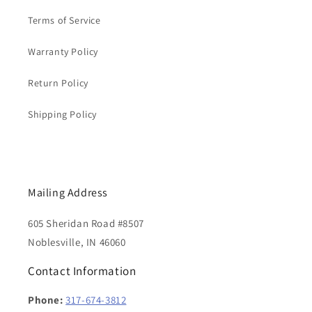
Terms of Service
Warranty Policy
Return Policy
Shipping Policy
Mailing Address
605 Sheridan Road #8507
Noblesville, IN 46060
Contact Information
Phone:
317-674-3812