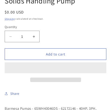
Solids Handling Pump
Regular
$0.00 USD
price
Shipping
calculated at checkout.
Quantity
Decrease
Increase
quantity
quantity
for
for
Barmesa
Barmesa
Add to cart
Pumps
Pumps
-
-
6SWH40046DS
6SWH40046DS
-
-
62172146
62172146
-
-
40HP,
40HP,
Share
3PH,
3PH,
60Hz,
60Hz,
460V,
460V,
Barmesa Pumps - 6SWH40046DS - 62172146 - 40HP, 3PH,