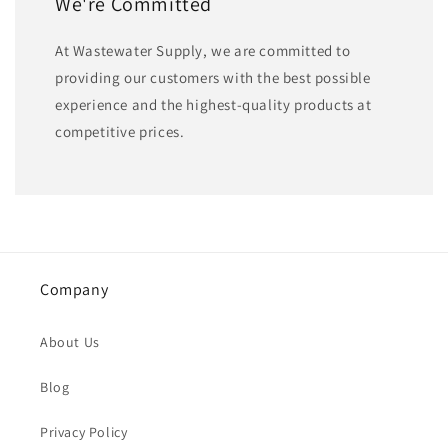
We're Committed
At Wastewater Supply, we are committed to
providing our customers with the best possible
experience and the highest-quality products at
competitive prices.
Company
About Us
Blog
Privacy Policy