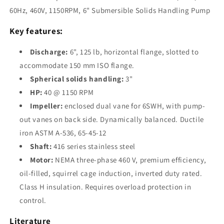
1150RPM,
1150RPM,
60Hz, 460V, 1150RPM, 6" Submersible Solids Handling Pump
6&quot;
6&quot;
Submersible
Submersible
Key features:
Solids
Solids
Handling
Handling
Discharge:
6", 125 lb, horizontal flange, slotted to
Pump
Pump
accommodate 150 mm ISO flange.
Spherical solids handling:
3"
HP:
40 @ 1150 RPM
Impeller:
enclosed dual vane for 6SWH, with pump-
out vanes on back side. Dynamically balanced. Ductile
iron ASTM A-536, 65-45-12
Shaft:
416 series stainless steel
Motor:
NEMA three-phase 460 V, premium efficiency,
oil-filled, squirrel cage induction, inverted duty rated.
Class H insulation. Requires overload protection in
control.
Literature