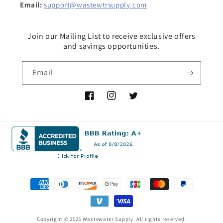
Email:
support@wastewtrsupply.com
Join our Mailing List to receive exclusive offers
and savings opportunities.
Email
Facebook
Instagram
Twitter
Payment
methods
Copyright © 2025 Wastewater Supply. All rights reserved.