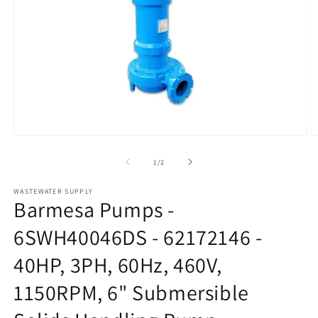
Open
O
media
m
1
2
of
1
/
2
in
in
modal
m
WASTEWATER SUPPLY
Barmesa Pumps -
6SWH40046DS - 62172146 -
40HP, 3PH, 60Hz, 460V,
1150RPM, 6" Submersible