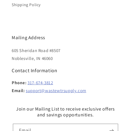
Shipping Policy
Mailing Address
605 Sheridan Road #8507
Noblesville, IN 46060
Contact Information
Phone:
317-674-3812
Email:
support@wastewtrsupply.com
Join our Mailing List to receive exclusive offers
and savings opportunities.
Email