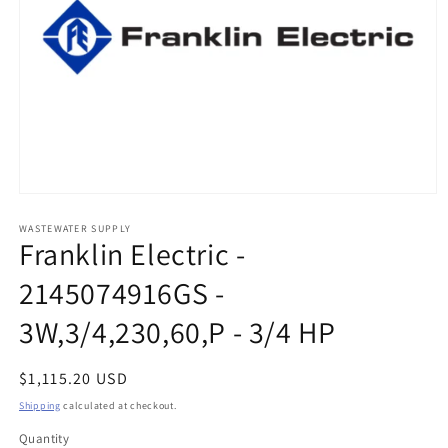
Open
media
1
WASTEWATER SUPPLY
Franklin Electric -
in
modal
2145074916GS -
3W,3/4,230,60,P - 3/4 HP
Regular
$1,115.20 USD
price
Shipping
calculated at checkout.
Quantity