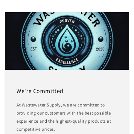
We're Committed
At Wastewater Supply, we are committed to
providing our customers with the best possible
experience and the highest-quality products at
competitive prices.