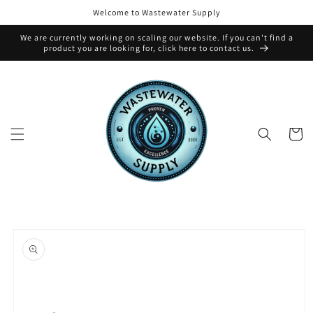
Skip to
Welcome to Wastewater Supply
content
We are currently working on scaling our website. If you can't find a
product you are looking for, click here to contact us.
Cart
Skip to
product
information