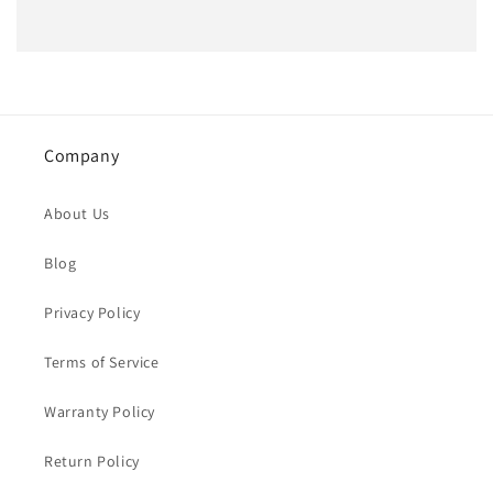
Company
About Us
Blog
Privacy Policy
Terms of Service
Warranty Policy
Return Policy