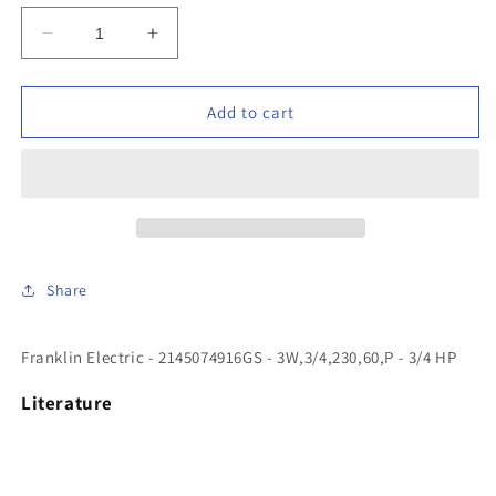
Decrease
Increase
quantity
quantity
for
for
Franklin
Franklin
Add to cart
Electric
Electric
-
-
2145074916GS
2145074916GS
-
-
3W,3/4,230,60,P
3W,3/4,230,60,P
-
-
3/4
3/4
Share
HP
HP
Franklin Electric - 2145074916GS - 3W,3/4,230,60,P - 3/4 HP
Literature