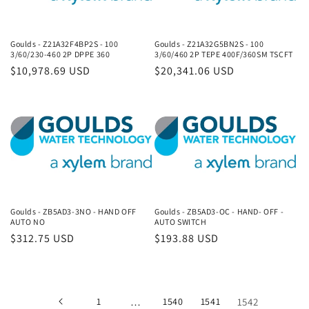
Goulds - Z21A32F4BP2S - 100
Goulds - Z21A32G5BN2S - 100
3/60/230-460 2P DPPE 360
3/60/460 2P TEPE 400F/360SM TSCFT
Regular
$10,978.69 USD
Regular
$20,341.06 USD
price
price
Goulds - ZB5AD3-3NO - HAND OFF
Goulds - ZB5AD3-OC - HAND- OFF -
AUTO NO
AUTO SWITCH
Regular
$312.75 USD
Regular
$193.88 USD
price
price
1
…
1540
1541
1542