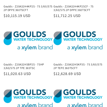
Goulds - Z20A32H4KP2S - 75 3/60/575
Goulds - Z20A32H4KP2SCF - 75
2P DPPE 360TSCFT
3/60/575 2P DPPE 360TSCFT
Regular
$10,115.19 USD
Regular
$11,712.25 USD
price
price
Goulds - Z20A32H5BP2S - 75HP
Goulds - Z20A32H5KP3S - 75 3/60/575
3/60/575 2P TPE 365TSC
2P TEPE 360TSCFT
Regular
$11,020.63 USD
Regular
$12,628.69 USD
price
price