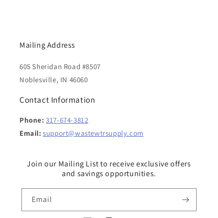
Mailing Address
605 Sheridan Road #8507
Noblesville, IN 46060
Contact Information
Phone:
317-674-3812
Email:
support@wastewtrsupply.com
Join our Mailing List to receive exclusive offers
and savings opportunities.
Email