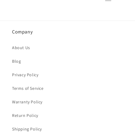
Company
About Us
Blog
Privacy Policy
Terms of Service
Warranty Policy
Return Policy
Shipping Policy