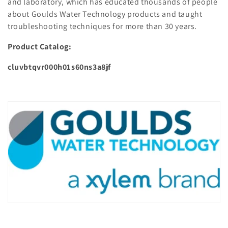
and laboratory, which has educated thousands of people
about Goulds Water Technology products and taught
troubleshooting techniques for more than 30 years.
Product Catalog:
cluvbtqvr000h01s60ns3a8jf