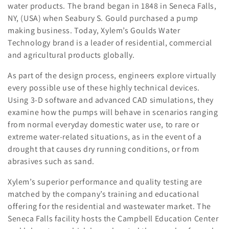
water products. The brand began in 1848 in Seneca Falls,
l
NY, (USA) when Seabury S. Gould purchased a pump
making business. Today, Xylem’s Goulds Water
e
Technology brand is a leader of residential, commercial
c
and agricultural products globally.
t
As part of the design process, engineers explore virtually
every possible use of these highly technical devices.
i
Using 3-D software and advanced CAD simulations, they
o
examine how the pumps will behave in scenarios ranging
from normal everyday domestic water use, to rare or
n
extreme water-related situations, as in the event of a
drought that causes dry running conditions, or from
:
abrasives such as sand.
Xylem’s superior performance and quality testing are
matched by the company’s training and educational
offering for the residential and wastewater market. The
Seneca Falls facility hosts the Campbell Education Center