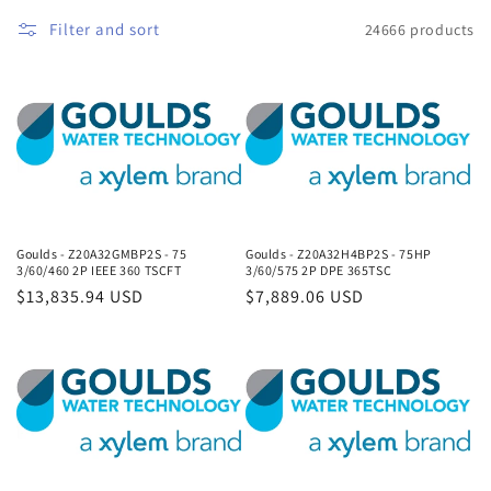
Filter and sort
24666 products
Goulds - Z20A32GMBP2S - 75
Goulds - Z20A32H4BP2S - 75HP
3/60/460 2P IEEE 360 TSCFT
3/60/575 2P DPE 365TSC
Regular
$13,835.94 USD
Regular
$7,889.06 USD
price
price