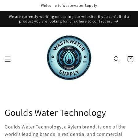
Skip to
Welcome to Wastewater Supply
content
We are currently working on scaling our website. If you can't find a
product you are looking for, click here to contact us.
Cart
C
Goulds Water Technology
o
Goulds Water Technology, a Xylem brand, is one of the
l
world’s leading brands in residential and commercial